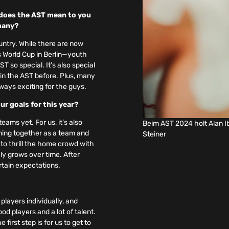
t does the AST mean to you
rmany?
untry. While there are now
 World Cup in Berlin—youth
so special. It’s also special
in the AST before. Plus, many
lways exciting for the guys.
ur goals for this year?
ams yet. For us, it’s also
Beim AST 2024 holt Alan I
oming together as a team and
Steiner
 to thrill the home crowd with
tely grows over time. After
rtain expectations.
players individually, and
d players and a lot of talent.
irst step is for us to get to