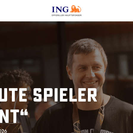
OFFIZIELLER HAUPTSPONSOR
ute Spieler
ent“
2026