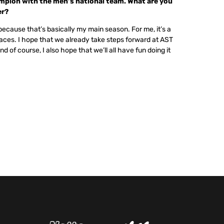
mpion with the men’s national team. What are you
er?
ecause that’s basically my main season. For me, it’s a
aces. I hope that we already take steps forward at AST
d of course, I also hope that we’ll all have fun doing it