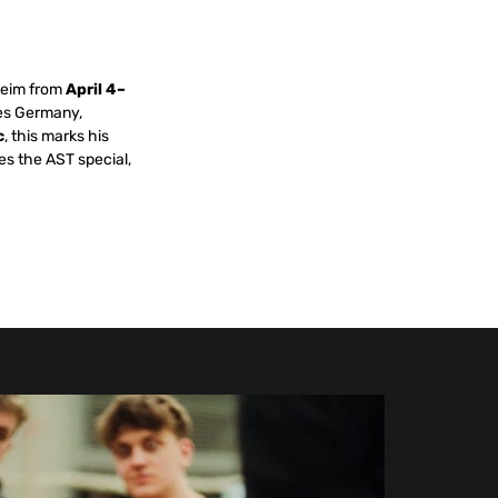
heim from
April 4–
des Germany,
c
, this marks his
es the AST special,