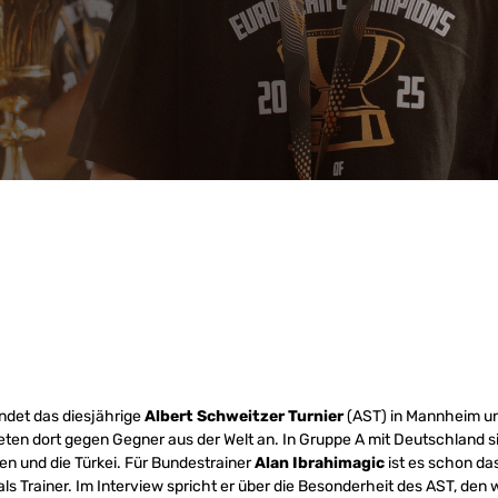
ndet das diesjährige
Albert Schweitzer Turnier
(AST) in Mannheim un
eten dort gegen Gegner aus der Welt an. In Gruppe A mit Deutschland s
n und die Türkei. Für Bundestrainer
Alan Ibrahimagic
ist es schon das
als Trainer. Im Interview spricht er über die Besonderheit des AST, d