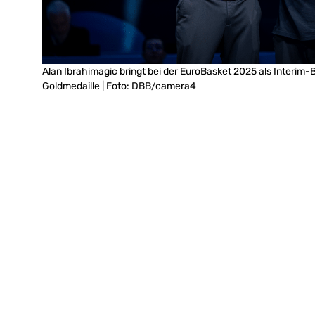
Alan Ibrahimagic bringt bei der EuroBasket 2025 als Interim-
Goldmedaille | Foto: DBB/camera4