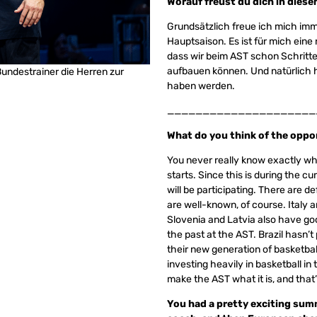
Worauf freust du dich in die
Grundsätzlich freue ich mich imm
Hauptsaison. Es ist für mich eine
dass wir beim AST schon Schritt
aufbauen können. Und natürlich 
Bundestrainer die Herren zur
haben werden.
_____________________
What do you think of the oppo
You never really know exactly wha
starts. Since this is during the c
will be participating. There are 
are well-known, of course. Italy 
Slovenia and Latvia also have go
the past at the AST. Brazil hasn’t 
their new generation of basketball
investing heavily in basketball in
make the AST what it is, and that’
You had a pretty exciting summe