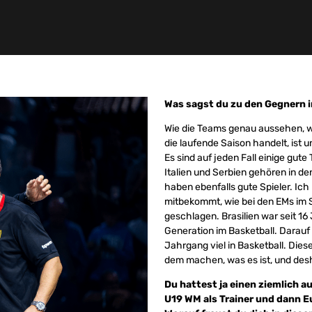
Was sagst du zu den Gegnern i
Wie die Teams genau aussehen, we
die laufende Saison handelt, ist 
Es sind auf jeden Fall einige gut
Italien und Serbien gehören in d
haben ebenfalls gute Spieler. Ich
mitbekommt, wie bei den EMs im
geschlagen. Brasilien war seit 16
Generation im Basketball. Darauf 
Jahrgang viel in Basketball. Dies
dem machen, was es ist, und desh
Du hattest ja einen ziemlich a
U19 WM als Trainer und dann 