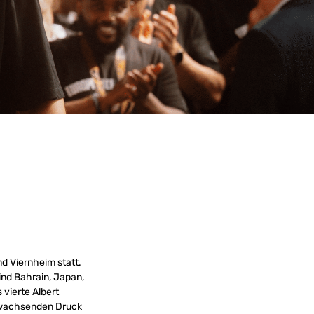
d Viernheim statt.
ind Bahrain, Japan,
 vierte Albert
en wachsenden Druck