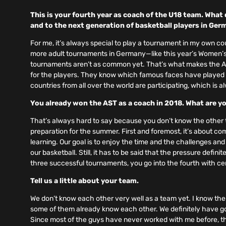
This is your fourth year as coach of the U18 team. Wha
and to the next generation of basketball players in Ge
For me, it’s always special to play a tournament in my own co
more adult tournaments in Germany—like this year’s Women’s
tournaments aren’t as common yet. That’s what makes the AST 
for the players. They know which famous faces have played 
countries from all over the world are participating, which is a
You already won the AST as a coach in 2018. What are yo
That’s always hard to say because you don’t know the other te
preparation for the summer. First and foremost, it’s about c
learning. Our goal is to enjoy the time and the challenges and
our basketball. Still, it has to be said that the pressure defini
three successful tournaments, you go into the fourth with ce
Tell us a little about your team.
We don’t know each other very well as a team yet. I know the 
some of them already know each other. We definitely have goo
Since most of the guys have never worked with me before, the f